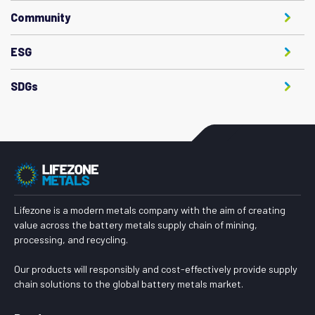
Community
ESG
SDGs
Lifezone is a modern metals company with the aim of creating
value across the battery metals supply chain of mining,
processing, and recycling.
Our products will responsibly and cost-effectively provide supply
chain solutions to the global battery metals market.