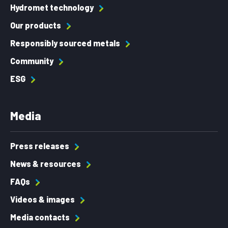
Hydromet technology
Our products
Responsibly sourced metals
Community
ESG
Media
Press releases
News & resources
FAQs
Videos & images
Media contacts