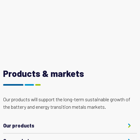
Products & markets
Our products will support the long-term sustainable growth of
the battery and energy transition metals markets.
Our products