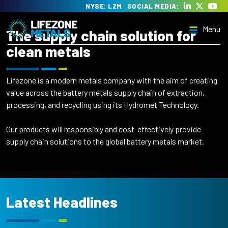
Skip
NYSE: LZM
SOCIAL MEDIA:
to
Menu
content
The supply chain solution for
Lifezone Metals
Delivering the transition to clean energy
clean metals
Lifezone is a modern metals company with the aim of creating
value across the battery metals supply chain of extraction,
processing, and recycling using its Hydromet Technology.
Menu
Our products will responsibly and cost-effectively provide
supply chain solutions to the global battery metals market.
Latest Headlines