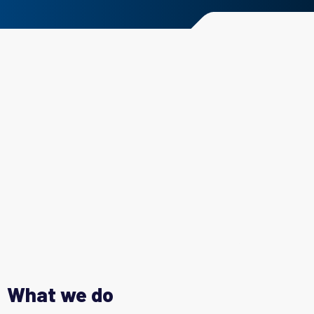
What we do