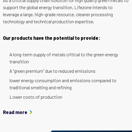
As a critical supply chain solution for high quality green metals to
support the global energy transition, Lifezone intends to
leverage a large, high-grade resource, cleaner processing
technology and technical production expertise.
Our products have the potential to provide:
A long-term supply of metals critical to the green energy
transition
A “green premium” due to reduced emissions
lower energy consumption and emissions compared to
traditional smelting and refining
Lower costs of production
Read more