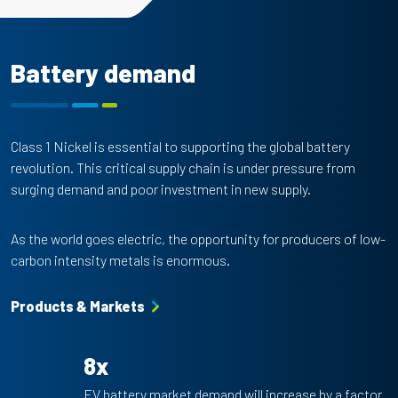
Battery demand
Class 1 Nickel is essential to supporting the global battery
revolution. This critical supply chain is under pressure from
surging demand and poor investment in new supply.
As the world goes electric, the opportunity for producers of low-
carbon intensity metals is enormous.
Products & Markets
8x
EV battery market demand will increase by a factor