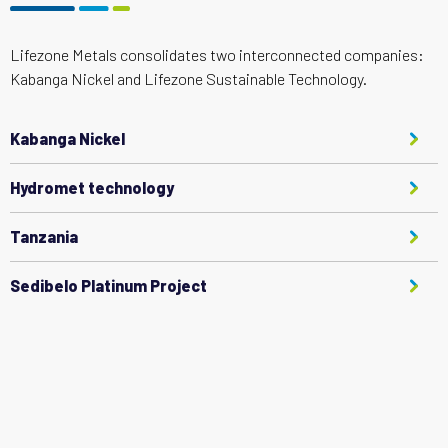
Lifezone Metals consolidates two interconnected companies:
Kabanga Nickel and Lifezone Sustainable Technology.
Kabanga Nickel
Hydromet technology
Tanzania
Sedibelo Platinum Project