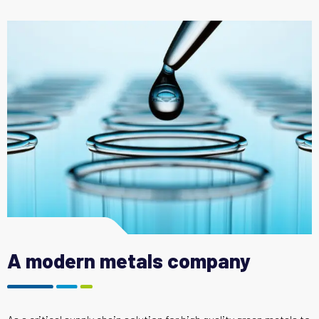
A modern metals company