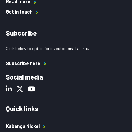
Read more
Get in touch
Subscribe
Click below to opt-in for investor email alerts.
Subscribe here
Social media
Quick links
Kabanga Nickel