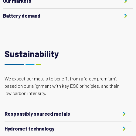
Our markets
Battery demand
Sustainability
We expect our metals to benefit from a “green premium”,
based on our alignment with key ESG principles, and their
low carbon intensity.
Responsibly sourced metals
Hydromet technology