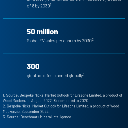
1
of 8 by 2030
50 million
2
Global EV sales per annum by 2030
300
3
gigafactories planned globally
1. Source: Bespoke Nickel Market Outlook for Lifezone Limited, a product of
Wood Mackenzie, August 2022. 8x compared to 2020.
2. Bespoke Nickel Market Outlook for Lifezone Limited, a product of Wood
Mackenzie, September 2022.
3. Source: Benchmark Mineral Intelligence