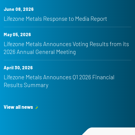
June 08, 2026
Lifezone Metals Response to Media Report
May 05, 2026
Lifezone Metals Announces Voting Results from its
2026 Annual General Meeting
April 30, 2026
Lifezone Metals Announces Q1 2026 Financial
Results Summary
View all news