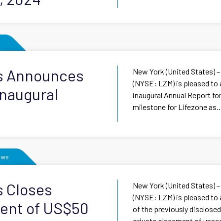
ls Announces
New York (United States) –
(NYSE: LZM) is pleased to 
Inaugural
inaugural Annual Report for
milestone for Lifezone as..
ews
s Closes
New York (United States) –
(NYSE: LZM) is pleased to
ment of US$50
of the previously disclose
private placement of unsec