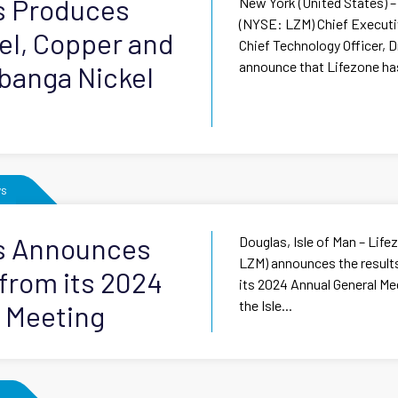
s Produces
New York (United States) –
(NYSE: LZM) Chief Executiv
kel, Copper and
Chief Technology Officer, 
announce that Lifezone ha
banga Nickel
s
ls Announces
Douglas, Isle of Man – Lif
LZM) announces the results
 from its 2024
its 2024 Annual General Mee
the Isle...
 Meeting