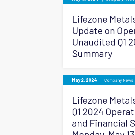
Lifezone Metal
Update on Ope
Unaudited Q1 2
Summary
May 2, 2024
Company News
Lifezone Metals
Q1 2024 Operat
and Financial
Monday, May 13