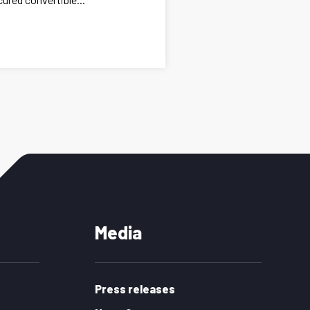
Media
Press releases