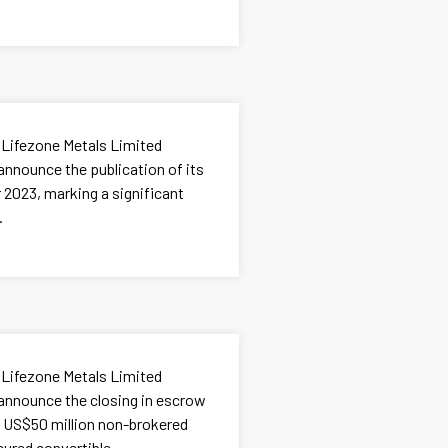
 Lifezone Metals Limited
announce the publication of its
 2023, marking a significant
.
 Lifezone Metals Limited
 announce the closing in escrow
d US$50 million non-brokered
ured convertible...