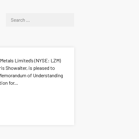
 Metals Limited’s (NYSE: LZM)
ris Showalter, is pleased to
a Memorandum of Understanding
on for...