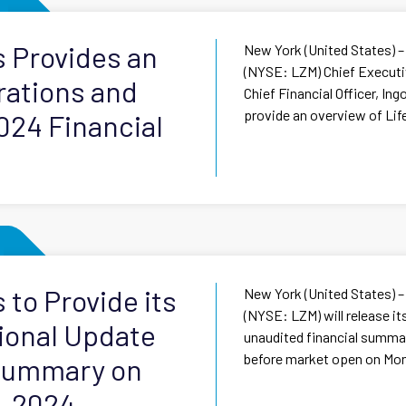
s Provides an
New York (United States) –
(NYSE: LZM) Chief Executiv
rations and
Chief Financial Officer, In
provide an overview of Lif
024 Financial
 to Provide its
New York (United States) –
(NYSE: LZM) will release i
ional Update
unaudited financial summary
before market open on Mon
 Summary on
, 2024