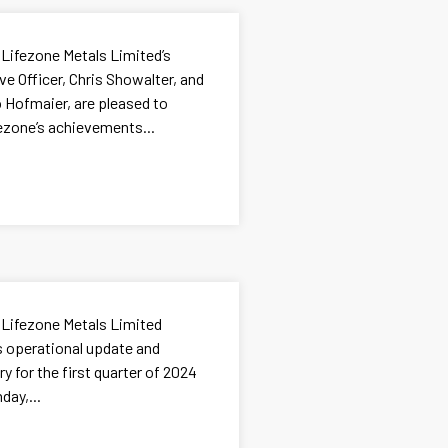
 Lifezone Metals Limited’s
e Officer, Chris Showalter, and
go Hofmaier, are pleased to
ezone’s achievements...
 Lifezone Metals Limited
ts operational update and
 for the first quarter of 2024
day,...