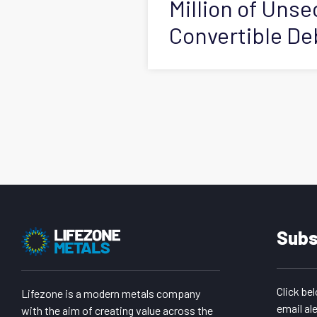
Million of Uns
Convertible D
Subs
Click be
Lifezone is a modern metals company
email ale
with the aim of creating value across the