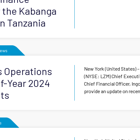
r the Kabanga
in Tanzania
ews
s Operations
New York (United States) –
(NYSE: LZM) Chief Executiv
f-Year 2024
Chief Financial Officer, In
provide an update on recent
lts
s