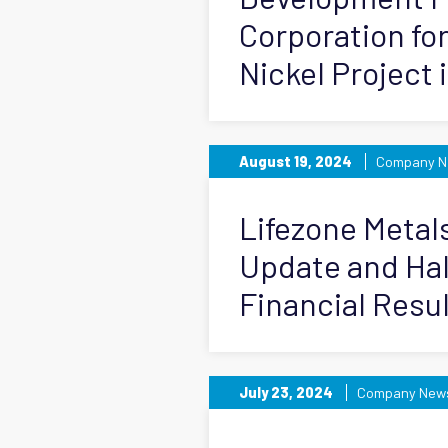
Corporation fo
Nickel Project 
August 19, 2024
Company N
Lifezone Metal
Update and Hal
Financial Resu
July 23, 2024
Company New