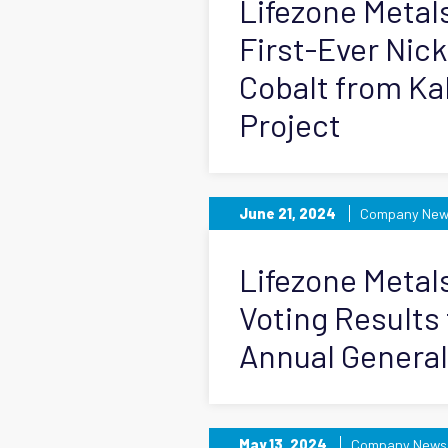
Lifezone Metal
First-Ever Nic
Cobalt from Ka
Project
June 21, 2024
Company New
Lifezone Meta
Voting Results
Annual General
May 13, 2024
Company News