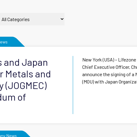
News
s and Japan
New York (USA) – Lifezone
Chief Executive Officer, Ch
r Metals and
announce the signing of 
(MOU) with Japan Organizati
ty (JOGMEC)
dum of
ny News