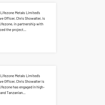
 Lifezone Metals Limited’s
e Officer, Chris Showalter, is
ifezone, in partnership with
ed the project...
 Lifezone Metals Limited’s
e Officer, Chris Showalter is
ifezone has engaged in high-
 and Tanzanian...