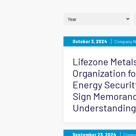
October 3, 2024
Company 
Lifezone Metal
Organization fo
Energy Securi
Sign Memoran
Understanding
September 23, 2024
Compa