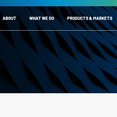
ABOUT
WHAT WE DO
PRODUCTS & MARKETS
Expand Child Menu
Expand Child Menu
s