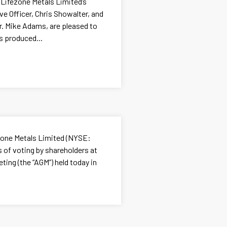
 Lifezone Metals Limited’s
e Officer, Chris Showalter, and
Dr. Mike Adams, are pleased to
s produced...
ezone Metals Limited (NYSE:
 of voting by shareholders at
ting (the “AGM”) held today in