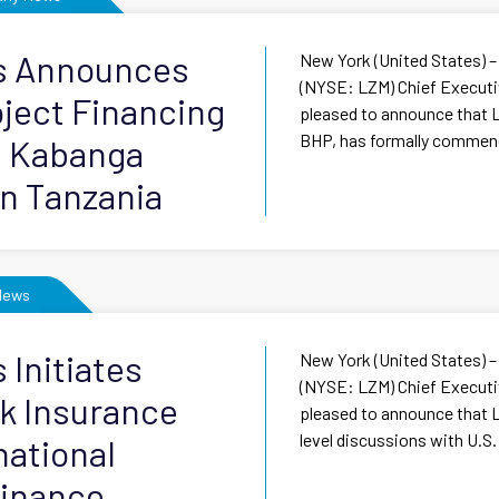
ls Announces
New York (United States) –
(NYSE: LZM) Chief Executiv
roject Financing
pleased to announce that L
BHP, has formally commenc
e Kabanga
in Tanzania
News
 Initiates
New York (United States) –
(NYSE: LZM) Chief Executiv
sk Insurance
pleased to announce that L
level discussions with U.S.
national
inance