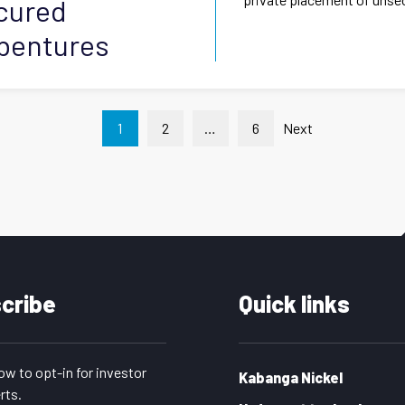
ecured
ebentures
Posts
1
2
…
6
Next
pagination
cribe
Quick links
low to opt-in for investor
Kabanga Nickel
rts.