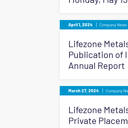
April 1, 2024
Company News
Lifezone Meta
Publication of 
Annual Report
March 27, 2024
Company N
Lifezone Metal
Private Place