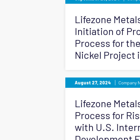
Lifezone Meta
Initiation of P
Process for th
Nickel Project 
August 27, 2024
Company 
Lifezone Metals
Process for Ri
with U.S. Inter
Development F