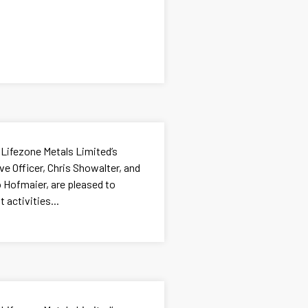
 Lifezone Metals Limited’s
e Officer, Chris Showalter, and
go Hofmaier, are pleased to
 activities...