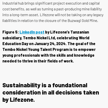
industrial hub brings significant project execution and capital
cost benefits, as well as turning a past-producing mine liability
into a long-term asset. Lifezone will not be taking on any legacy
liabilities in relation to the closure of the Buzwagi Gold Mine.
Figure 5:
LinkedIn post
by Lifezone’s Tanzanian
subsidiary, Tembo Nickel Ltd, celebrating World
Education Day on January 24, 2024. The goal of the
Tembo Nickel Young Talent Program is to empower
young professionals with the skills and knowledge
needed to thrive in their fields of work.
Sustainability is a foundational
consideration in all decisions taken
by Lifezone.