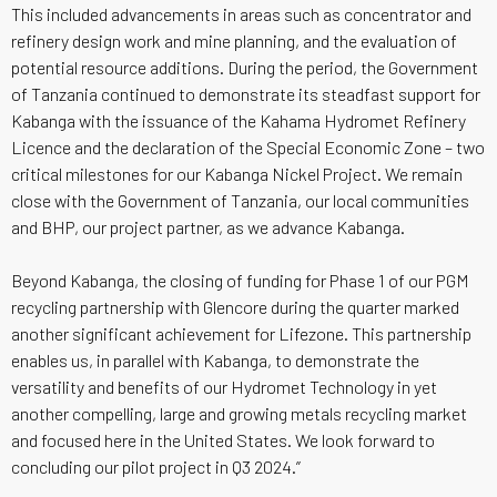
This included advancements in areas such as concentrator and
refinery design work and mine planning, and the evaluation of
potential resource additions. During the period, the Government
of Tanzania continued to demonstrate its steadfast support for
Kabanga with the issuance of the Kahama Hydromet Refinery
Licence and the declaration of the Special Economic Zone – two
critical milestones for our Kabanga Nickel Project. We remain
close with the Government of Tanzania, our local communities
and BHP, our project partner, as we advance Kabanga.
Beyond Kabanga, the closing of funding for Phase 1 of our PGM
recycling partnership with Glencore during the quarter marked
another significant achievement for Lifezone. This partnership
enables us, in parallel with Kabanga, to demonstrate the
versatility and benefits of our Hydromet Technology in yet
another compelling, large and growing metals recycling market
and focused here in the United States. We look forward to
concluding our pilot project in Q3 2024.”