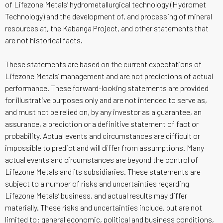
of Lifezone Metals’ hydrometallurgical technology (Hydromet
Technology) and the development of, and processing of mineral
resources at, the Kabanga Project, and other statements that
are not historical facts.
These statements are based on the current expectations of
Lifezone Metals’ management and are not predictions of actual
performance. These forward-looking statements are provided
for illustrative purposes only and are not intended to serve as,
and must not be relied on, by any investor as a guarantee, an
assurance, a prediction or a definitive statement of fact or
probability. Actual events and circumstances are difficult or
impossible to predict and will differ from assumptions. Many
actual events and circumstances are beyond the control of
Lifezone Metals and its subsidiaries. These statements are
subject to a number of risks and uncertainties regarding
Lifezone Metals’ business, and actual results may differ
materially. These risks and uncertainties include, but are not
limited to: general economic, political and business conditions,