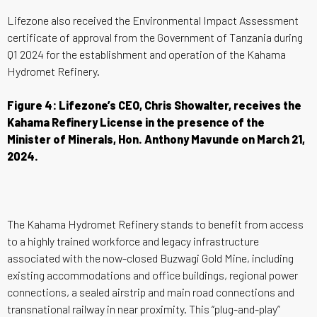
Lifezone also received the Environmental Impact Assessment
certificate of approval from the Government of Tanzania during
Q1 2024 for the establishment and operation of the Kahama
Hydromet Refinery.
Figure 4: Lifezone’s CEO, Chris Showalter, receives the
Kahama Refinery License in the presence of the
Minister of Minerals, Hon. Anthony Mavunde on March 21,
2024.
The Kahama Hydromet Refinery stands to benefit from access
to a highly trained workforce and legacy infrastructure
associated with the now-closed Buzwagi Gold Mine, including
existing accommodations and office buildings, regional power
connections, a sealed airstrip and main road connections and
transnational railway in near proximity. This “plug-and-play”