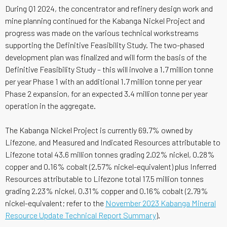
During Q1 2024, the concentrator and refinery design work and
mine planning continued for the Kabanga Nickel Project and
progress was made on the various technical workstreams
supporting the Definitive Feasibility Study. The two-phased
development plan was finalized and will form the basis of the
Definitive Feasibility Study – this will involve a 1.7 million tonne
per year Phase 1 with an additional 1.7 million tonne per year
Phase 2 expansion, for an expected 3.4 million tonne per year
operation in the aggregate.
The Kabanga Nickel Project is currently 69.7% owned by
Lifezone, and Measured and Indicated Resources attributable to
Lifezone total 43.6 million tonnes grading 2.02% nickel, 0.28%
copper and 0.16% cobalt (2.57% nickel-equivalent) plus Inferred
Resources attributable to Lifezone total 17.5 million tonnes
grading 2.23% nickel, 0.31% copper and 0.16% cobalt (2.79%
nickel-equivalent; refer to the
November 2023 Kabanga Mineral
Resource Update Technical Report Summary
).