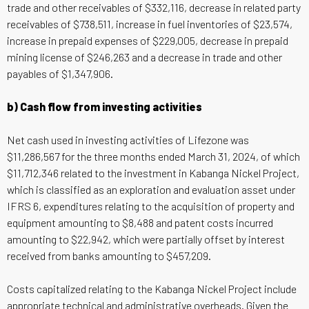
trade and other receivables of $332,116, decrease in related party
receivables of $738,511, increase in fuel inventories of $23,574,
increase in prepaid expenses of $229,005, decrease in prepaid
mining license of $246,263 and a decrease in trade and other
payables of $1,347,906.
b) Cash flow from investing activities
Net cash used in investing activities of Lifezone was
$11,286,567 for the three months ended March 31, 2024, of which
$11,712,346 related to the investment in Kabanga Nickel Project,
which is classified as an exploration and evaluation asset under
IFRS 6, expenditures relating to the acquisition of property and
equipment amounting to $8,488 and patent costs incurred
amounting to $22,942, which were partially offset by interest
received from banks amounting to $457,209.
Costs capitalized relating to the Kabanga Nickel Project include
appropriate technical and administrative overheads. Given the