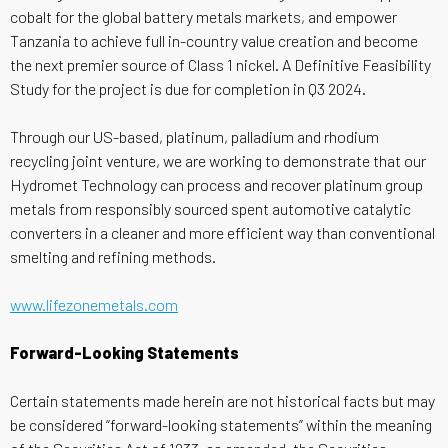
cobalt for the global battery metals markets, and empower
Tanzania to achieve full in-country value creation and become
the next premier source of Class 1 nickel. A Definitive Feasibility
Study for the project is due for completion in Q3 2024.
Through our US-based, platinum, palladium and rhodium
recycling joint venture, we are working to demonstrate that our
Hydromet Technology can process and recover platinum group
metals from responsibly sourced spent automotive catalytic
converters in a cleaner and more efficient way than conventional
smelting and refining methods.
www.lifezonemetals.com
Forward-Looking Statements
Certain statements made herein are not historical facts but may
be considered “forward-looking statements” within the meaning