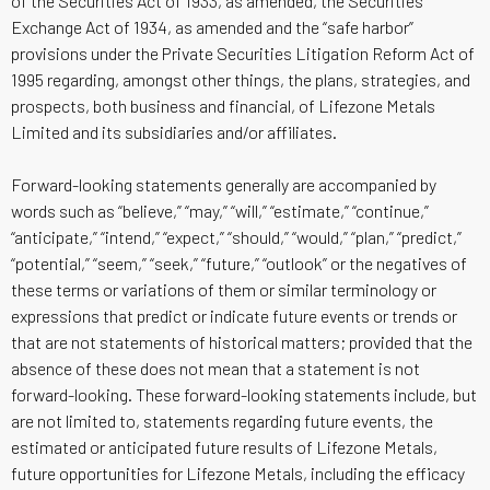
of the Securities Act of 1933, as amended, the Securities
Exchange Act of 1934, as amended and the “safe harbor”
provisions under the Private Securities Litigation Reform Act of
1995 regarding, amongst other things, the plans, strategies, and
prospects, both business and financial, of Lifezone Metals
Limited and its subsidiaries and/or affiliates.
Forward-looking statements generally are accompanied by
words such as “believe,” “may,” “will,” “estimate,” “continue,”
“anticipate,” “intend,” “expect,” “should,” “would,” “plan,” “predict,”
“potential,” “seem,” “seek,” “future,” “outlook” or the negatives of
these terms or variations of them or similar terminology or
expressions that predict or indicate future events or trends or
that are not statements of historical matters; provided that the
absence of these does not mean that a statement is not
forward-looking. These forward-looking statements include, but
are not limited to, statements regarding future events, the
estimated or anticipated future results of Lifezone Metals,
future opportunities for Lifezone Metals, including the efficacy