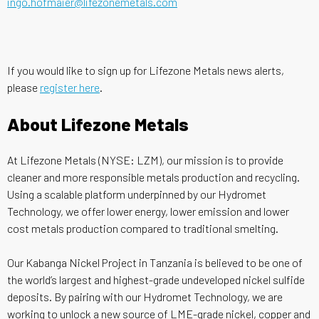
ingo.hofmaier@lifezonemetals.com
If you would like to sign up for Lifezone Metals news alerts,
please
register here
.
About Lifezone Metals
At Lifezone Metals (NYSE: LZM), our mission is to provide
cleaner and more responsible metals production and recycling.
Using a scalable platform underpinned by our Hydromet
Technology, we offer lower energy, lower emission and lower
cost metals production compared to traditional smelting.
Our Kabanga Nickel Project in Tanzania is believed to be one of
the world’s largest and highest-grade undeveloped nickel sulfide
deposits. By pairing with our Hydromet Technology, we are
working to unlock a new source of LME-grade nickel, copper and