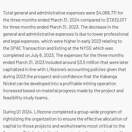
Total general and administrative expenses were $4,068,771 for
the three months ended March 31, 2024 compared to $7,632,017
for three months ended March 31, 2023. The decrease in the
general and administrative expenses is due to lower professional
and legal expenses, which were higher in early 2023 relating to
the SPAC Transaction and listing at the NYSE which was
completed on July 6, 2023. The expenses for the three months
ended March 31, 2023 included around $3.5 million that were later
capitalized in line with Lifezone’s accounting policies given that
during 2023 the prospect and confidence that the Kabanga
Nickel can be developed into a profitable mining operation
increased based on material progress made by the project and
feasibility study teams.
During Q1 2024, Lifezone completed a group-wide program of
rightsizing the organization to ensure the effective allocation of
capital to those projects and workstreams most critical to the