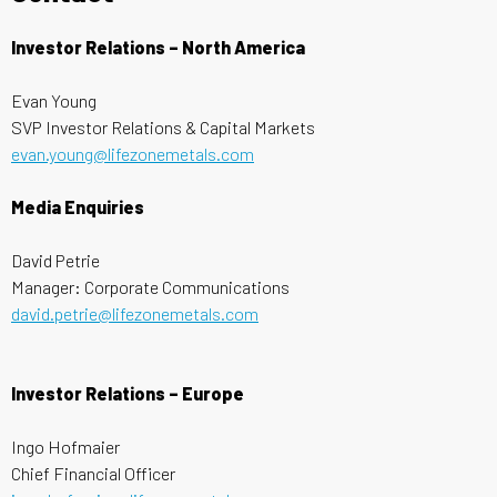
Investor Relations – North America
Evan Young
SVP Investor Relations & Capital Markets
evan.young@lifezonemetals.com
Media Enquiries
David Petrie
Manager: Corporate Communications
david.petrie@lifezonemetals.com
Investor Relations – Europe
Ingo Hofmaier
Chief Financial Officer