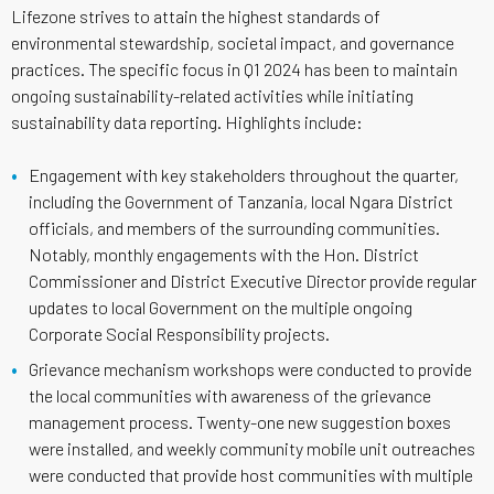
Lifezone strives to attain the highest standards of
environmental stewardship, societal impact, and governance
practices. The specific focus in Q1 2024 has been to maintain
ongoing sustainability-related activities while initiating
sustainability data reporting. Highlights include:
Engagement with key stakeholders throughout the quarter,
including the Government of Tanzania, local Ngara District
officials, and members of the surrounding communities.
Notably, monthly engagements with the Hon. District
Commissioner and District Executive Director provide regular
updates to local Government on the multiple ongoing
Corporate Social Responsibility projects.
Grievance mechanism workshops were conducted to provide
the local communities with awareness of the grievance
management process. Twenty-one new suggestion boxes
were installed, and weekly community mobile unit outreaches
were conducted that provide host communities with multiple