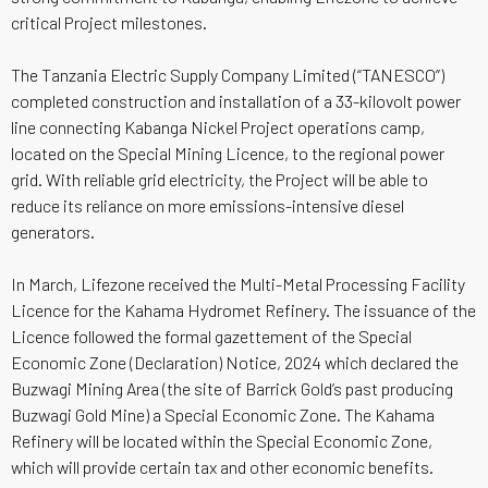
critical Project milestones.
The Tanzania Electric Supply Company Limited (“TANESCO”)
completed construction and installation of a 33-kilovolt power
line connecting Kabanga Nickel Project operations camp,
located on the Special Mining Licence, to the regional power
grid. With reliable grid electricity, the Project will be able to
reduce its reliance on more emissions-intensive diesel
generators.
In March, Lifezone received the Multi-Metal Processing Facility
Licence for the Kahama Hydromet Refinery. The issuance of the
Licence followed the formal gazettement of the Special
Economic Zone (Declaration) Notice, 2024 which declared the
Buzwagi Mining Area (the site of Barrick Gold’s past producing
Buzwagi Gold Mine) a Special Economic Zone. The Kahama
Refinery will be located within the Special Economic Zone,
which will provide certain tax and other economic benefits.