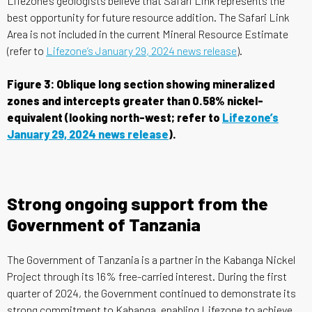
Lifezone’s geologists believe that Safari Link represents the
best opportunity for future resource addition. The Safari Link
Area is not included in the current Mineral Resource Estimate
(refer to
Lifezone’s January 29, 2024 news release
).
Figure 3: Oblique long section showing mineralized
zones and intercepts greater than 0.58% nickel-
equivalent (looking north-west; refer to
Lifezone’s
January 29, 2024 news release
).
Strong ongoing support from the
Government of Tanzania
The Government of Tanzania is a partner in the Kabanga Nickel
Project through its 16% free-carried interest. During the first
quarter of 2024, the Government continued to demonstrate its
strong commitment to Kabanga, enabling Lifezone to achieve