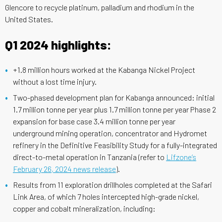
Glencore to recycle platinum, palladium and rhodium in the
United States.
Q1 2024 highlights:
+1.8 million hours worked at the Kabanga Nickel Project
without a lost time injury.
Two-phased development plan for Kabanga announced: initial
1.7 million tonne per year plus 1.7 million tonne per year Phase 2
expansion for base case 3.4 million tonne per year
underground mining operation, concentrator and Hydromet
refinery in the Definitive Feasibility Study for a fully-integrated
direct-to-metal operation in Tanzania (refer to
Lifzone’s
February 26, 2024 news release
).
Results from 11 exploration drillholes completed at the Safari
Link Area, of which 7 holes intercepted high-grade nickel,
copper and cobalt mineralization, including: