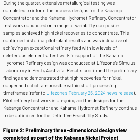
During the quarter, extensive metallurgical testing was
completed to inform the process designs for the Kabanga
Concentrator and the Kahama Hydromet Refinery. Concentrator
test work conducted on a range of variability composite
samples achieved high nickel recoveries to concentrate. This
confirmed historical pilot-plant results and was indicative of
achieving an exceptional refinery feed with low levels of
deleterious elements. Test work in support of the Kahama
Hydromet Refinery design was conducted at Lifezone’s Simulus
Laboratory in Perth, Australia. Results confirmed the preliminary
findings and demonstrated that high recoveries for nickel,
copper and cobalt are possible within short processing
timeframes (refer to
Lifezone’s February 26, 2024 news release
).
Pilot refinery test work is on-going and the designs for the
Kabanga Concentrator and Kahama Hydromet Refinery continue
to be optimized for the Definitive Feasibility Study.
Figure 2: Preliminary three-dimensional design view
completed as part of the Kabanga Nickel Project