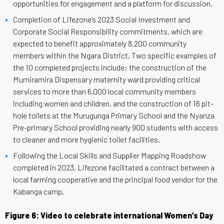
opportunities for engagement and a platform for discussion.
Completion of Lifezone’s 2023 Social Investment and
Corporate Social Responsibility commitments, which are
expected to benefit approximately 8,200 community
members within the Ngara District. Two specific examples of
the 10 completed projects include: the construction of the
Mumiramira Dispensary maternity ward providing critical
services to more than 6,000 local community members
including women and children, and the construction of 16 pit-
hole toilets at the Murugunga Primary School and the Nyanza
Pre-primary School providing nearly 900 students with access
to cleaner and more hygienic toilet facilities.
Following the Local Skills and Supplier Mapping Roadshow
completed in 2023, Lifezone facilitated a contract between a
local farming cooperative and the principal food vendor for the
Kabanga camp.
Figure 6: Video to celebrate international Women’s Day