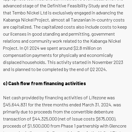
advanced stage of the Definitive Feasibility Study and the fact
that Tembo Nickel Ltd is exclusively engaged in advancing the
Kabanga Nickel Project, almost all Tanzanian in-country costs
are capitalized. The capitalized costs also include costs to keep
our licenses in good standing and permitting, government
relations and community work related to the Kabanga Nickel
Project. In Q1 2024 we spent around $2.8 million on
compensation payments for physically and economically
displaced households. This activity started in November 2023
and is planned to be completed by the end of Q2 2024.
c) Cash flow from financing activities
Net cash provided by financing activities of Lifezone was
$45,644,831 for the three months ended March 31, 2024, was
primarily due to proceeds from the convertible debenture
transaction of $44,325,000 (net of issue costs $675,000),
proceeds of $1,500,000 from Phase 1 partnership with Glencore