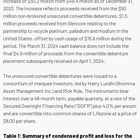
increase of $30.2 million from $49.4 million as of December 31,
2023. The increase reflects proceeds received from the $50
million non-brokered unsecured convertible debentures, $1.5
million proceeds received from Glencore relating to the
partnership to recycle platinum, palladium and rhodium in the
United States, offset by cash usage of $15.6 million during the
period. The March 31, 2024 cash balance does not include the
final $4.9 million of proceeds from the convertible debenture
placement subsequently received on April 1, 2024.
The unsecured convertible debentures were issued to a
consortium of marquee investors, led by Harry Lundin (Bromma
Asset Management Inc.) and Rick Rule. The instruments bear
interest over a 48-month term, payable quarterly, at a rate of the
Secured Overnight Financing Rate (“SOFR”) plus 4.0% per annum
and are convertible into common shares of Lifezone at a price of
$8.00 per share.
Table 1: Summary of condensed profit and loss for the