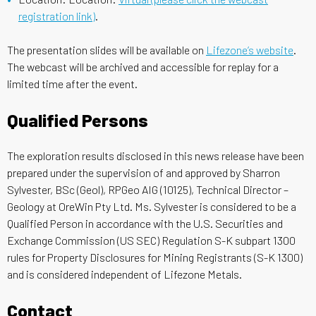
registration link)
.
The presentation slides will be available on
Lifezone’s website
.
The webcast will be archived and accessible for replay for a
limited time after the event.
Qualified Persons
The exploration results disclosed in this news release have been
prepared under the supervision of and approved by Sharron
Sylvester, BSc (Geol), RPGeo AIG (10125), Technical Director –
Geology at OreWin Pty Ltd. Ms. Sylvester is considered to be a
Qualified Person in accordance with the U.S. Securities and
Exchange Commission (US SEC) Regulation S-K subpart 1300
rules for Property Disclosures for Mining Registrants (S-K 1300)
and is considered independent of Lifezone Metals.
Contact