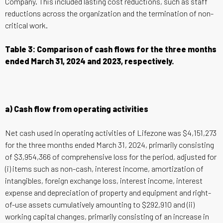
Company. This included lasting cost reductions, such as staff
reductions across the organization and the termination of non-
critical work.
Table 3: Comparison of cash flows for the three months
ended March 31, 2024 and 2023, respectively.
a) Cash flow from operating activities
Net cash used in operating activities of Lifezone was $4,151,273
for the three months ended March 31, 2024, primarily consisting
of $3,954,366 of comprehensive loss for the period, adjusted for
(i) items such as non-cash, interest income, amortization of
intangibles, foreign exchange loss, interest income, interest
expense and depreciation of property and equipment and right-
of-use assets cumulatively amounting to $292,910 and (ii)
working capital changes, primarily consisting of an increase in