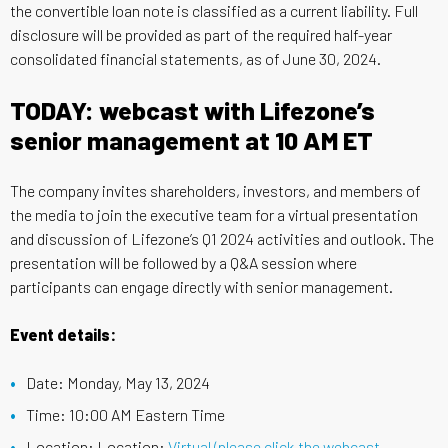
the convertible loan note is classified as a current liability. Full
disclosure will be provided as part of the required half-year
consolidated financial statements, as of June 30, 2024.
TODAY: webcast with Lifezone’s
senior management at 10 AM ET
The company invites shareholders, investors, and members of
the media to join the executive team for a virtual presentation
and discussion of Lifezone’s Q1 2024 activities and outlook. The
presentation will be followed by a Q&A session where
participants can engage directly with senior management.
Event details:
Date: Monday, May 13, 2024
Time: 10:00 AM Eastern Time
Location: Location:
Virtual (please click the webcast