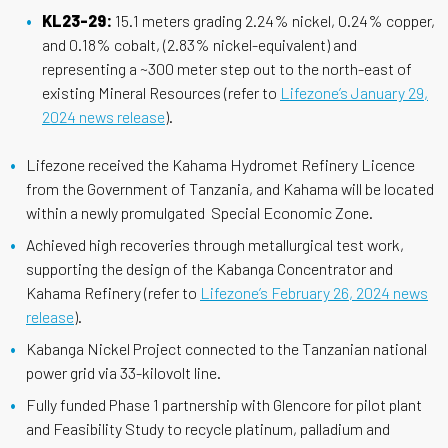
KL23-29:
15.1 meters grading 2.24% nickel, 0.24% copper,
and 0.18% cobalt, (2.83% nickel-equivalent) and
representing a ~300 meter step out to the north-east of
existing Mineral Resources (refer to
Lifezone’s January 29,
2024 news release
).
Lifezone received the Kahama Hydromet Refinery Licence
from the Government of Tanzania, and Kahama will be located
within a newly promulgated Special Economic Zone.
Achieved high recoveries through metallurgical test work,
supporting the design of the Kabanga Concentrator and
Kahama Refinery (refer to
Lifezone’s February 26, 2024 news
release
).
Kabanga Nickel Project connected to the Tanzanian national
power grid via 33-kilovolt line.
Fully funded Phase 1 partnership with Glencore for pilot plant
and Feasibility Study to recycle platinum, palladium and