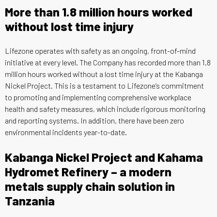
More than 1.8 million hours worked
without lost time injury
Lifezone operates with safety as an ongoing, front-of-mind
initiative at every level. The Company has recorded more than 1.8
million hours worked without a lost time injury at the Kabanga
Nickel Project. This is a testament to Lifezone’s commitment
to promoting and implementing comprehensive workplace
health and safety measures, which include rigorous monitoring
and reporting systems. In addition, there have been zero
environmental incidents year-to-date.
Kabanga Nickel Project and Kahama
Hydromet Refinery – a modern
metals supply chain solution in
Tanzania