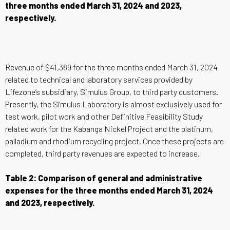
three months ended March 31, 2024 and 2023,
respectively.
Revenue of $41,389 for the three months ended March 31, 2024
related to technical and laboratory services provided by
Lifezone’s subsidiary, Simulus Group, to third party customers.
Presently, the Simulus Laboratory is almost exclusively used for
test work, pilot work and other Definitive Feasibility Study
related work for the Kabanga Nickel Project and the platinum,
palladium and rhodium recycling project. Once these projects are
completed, third party revenues are expected to increase.
Table 2: Comparison of general and administrative
expenses for the three months ended March 31, 2024
and 2023, respectively.