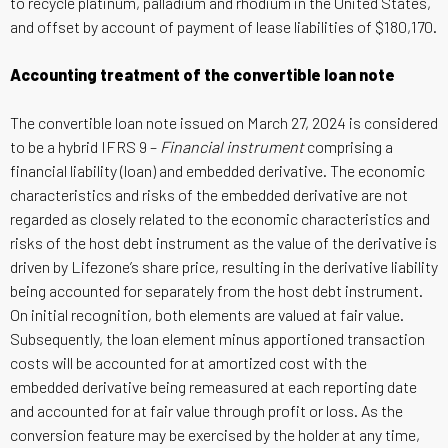
to recycle platinum, palladium and rhodium in the United States,
and offset by account of payment of lease liabilities of $180,170.
Accounting treatment of the convertible loan note
The convertible loan note issued on March 27, 2024 is considered
to be a hybrid IFRS 9 –
Financial instrument
comprising a
financial liability (loan) and embedded derivative. The economic
characteristics and risks of the embedded derivative are not
regarded as closely related to the economic characteristics and
risks of the host debt instrument as the value of the derivative is
driven by Lifezone’s share price, resulting in the derivative liability
being accounted for separately from the host debt instrument.
On initial recognition, both elements are valued at fair value.
Subsequently, the loan element minus apportioned transaction
costs will be accounted for at amortized cost with the
embedded derivative being remeasured at each reporting date
and accounted for at fair value through profit or loss. As the
conversion feature may be exercised by the holder at any time,