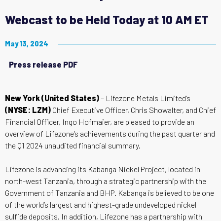
Webcast to be Held Today at 10 AM ET
May 13, 2024
Press release PDF
New York (United States)
– Lifezone Metals Limited’s
(NYSE: LZM)
Chief Executive Officer, Chris Showalter, and Chief
Financial Officer, Ingo Hofmaier, are pleased to provide an
overview of Lifezone’s achievements during the past quarter and
the Q1 2024 unaudited financial summary.
Lifezone is advancing its Kabanga Nickel Project, located in
north-west Tanzania, through a strategic partnership with the
Government of Tanzania and BHP. Kabanga is believed to be one
of the world’s largest and highest-grade undeveloped nickel
sulfide deposits. In addition, Lifezone has a partnership with