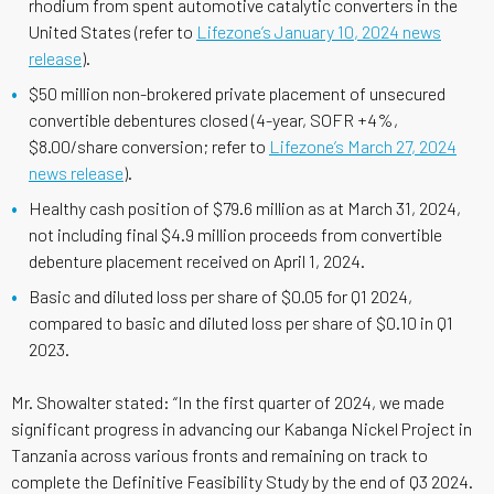
rhodium from spent automotive catalytic converters in the
United States (refer to
Lifezone’s January 10, 2024 news
release
).
$50 million non-brokered private placement of unsecured
convertible debentures closed (4-year, SOFR +4%,
$8.00/share conversion; refer to
Lifezone’s March 27, 2024
news release
).
Healthy cash position of $79.6 million as at March 31, 2024,
not including final $4.9 million proceeds from convertible
debenture placement received on April 1, 2024.
Basic and diluted loss per share of $0.05 for Q1 2024,
compared to basic and diluted loss per share of $0.10 in Q1
2023.
Mr. Showalter stated: “In the first quarter of 2024, we made
significant progress in advancing our Kabanga Nickel Project in
Tanzania across various fronts and remaining on track to
complete the Definitive Feasibility Study by the end of Q3 2024.