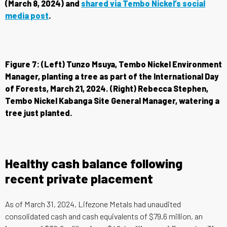
(March 8, 2024) and
shared via Tembo Nickel’s social
media post
.
Figure 7: (Left) Tunzo Msuya, Tembo Nickel Environment
Manager, planting a tree as part of the International Day
of Forests, March 21, 2024. (Right) Rebecca Stephen,
Tembo Nickel Kabanga Site General Manager, watering a
tree just planted.
Healthy cash balance following
recent private placement
As of March 31, 2024, Lifezone Metals had unaudited
consolidated cash and cash equivalents of $79.6 million, an