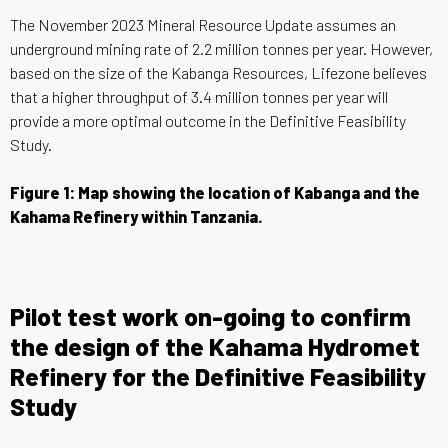
The November 2023 Mineral Resource Update assumes an
underground mining rate of 2.2 million tonnes per year. However,
based on the size of the Kabanga Resources, Lifezone believes
that a higher throughput of 3.4 million tonnes per year will
provide a more optimal outcome in the Definitive Feasibility
Study.
Figure 1: Map showing the location of Kabanga and the
Kahama Refinery within Tanzania.
Pilot test work on-going to confirm
the design of the Kahama Hydromet
Refinery for the Definitive Feasibility
Study