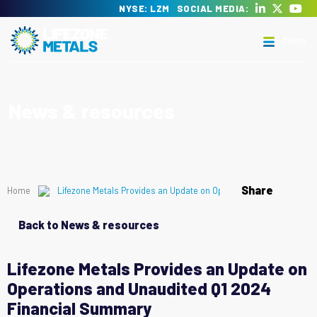
Skip
NYSE: LZM
SOCIAL MEDIA:
to
Menu
content
Lifezone Metals
Delivering the transition to clean energy
News & resources
Menu
Share
Home
Lifezone Metals Provides an Update on Operations and Unaudite
Back to News & resources
Lifezone Metals Provides an Update on
Operations and Unaudited Q1 2024
Financial Summary