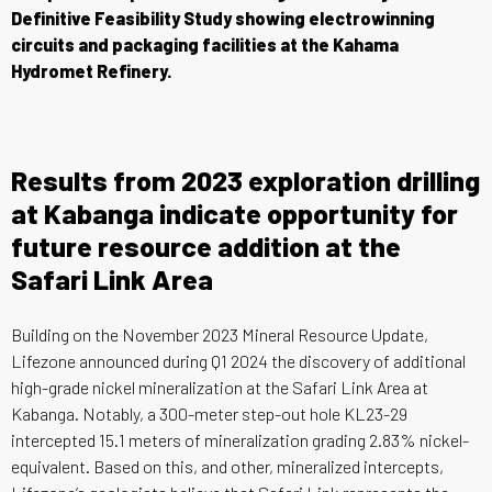
Definitive Feasibility Study showing electrowinning
circuits and packaging facilities at the Kahama
Hydromet Refinery.
Results from 2023 exploration drilling
at Kabanga indicate opportunity for
future resource addition at the
Safari Link Area
Building on the November 2023 Mineral Resource Update,
Lifezone announced during Q1 2024 the discovery of additional
high-grade nickel mineralization at the Safari Link Area at
Kabanga. Notably, a 300-meter step-out hole KL23-29
intercepted 15.1 meters of mineralization grading 2.83% nickel-
equivalent. Based on this, and other, mineralized intercepts,