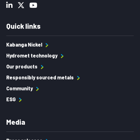
Quick links
Kabanga Nickel
Hydromet technology
Our products
Responsibly sourced metals
Community
ESG
Media