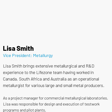
Lisa Smith
Vice President: Metallurgy
Lisa Smith brings extensive metallurgical and R&D
experience to the Lifezone team having worked in
Canada, South Africa and Australia as an operational
metallurgist for various large and small metal producers.
As a project manager for commercial metallurgical laboratories,
Lisa was responsible for design and execution of testwork
programs and pilot plants.