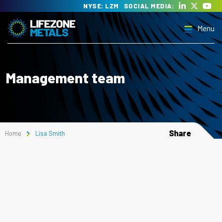
Skip
NYSE: LZM
SOCIAL MEDIA:
to
Menu
content
Lifezone Metals
Delivering the transition to clean energy
Management team
Menu
Share
Home
Lisa Smith