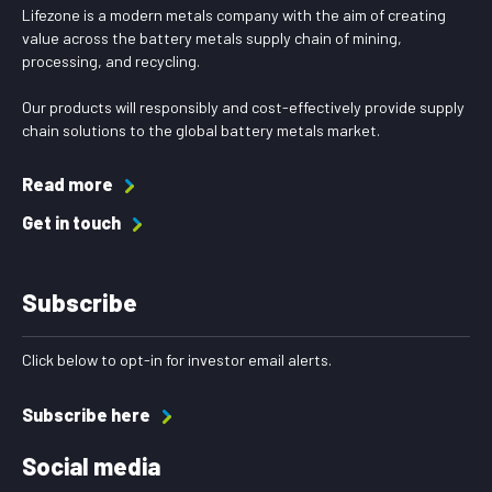
Lifezone is a modern metals company with the aim of creating
value across the battery metals supply chain of mining,
processing, and recycling.
Our products will responsibly and cost-effectively provide supply
chain solutions to the global battery metals market.
Read more
Get in touch
Subscribe
Click below to opt-in for investor email alerts.
Subscribe here
Social media