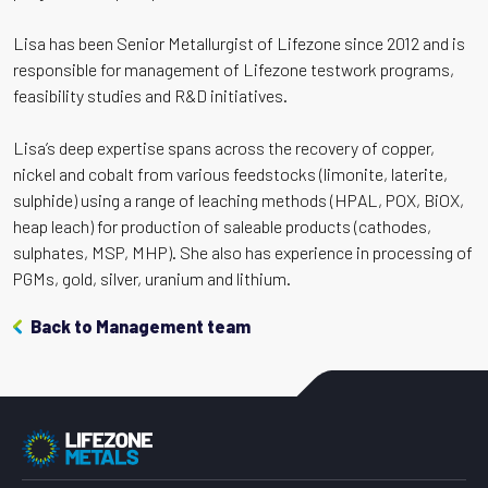
Lisa has been Senior Metallurgist of Lifezone since 2012 and is
responsible for management of Lifezone testwork programs,
feasibility studies and R&D initiatives.
Lisa’s deep expertise spans across the recovery of copper,
nickel and cobalt from various feedstocks (limonite, laterite,
sulphide) using a range of leaching methods (HPAL, POX, BiOX,
heap leach) for production of saleable products (cathodes,
sulphates, MSP, MHP). She also has experience in processing of
PGMs, gold, silver, uranium and lithium.
Back to Management team