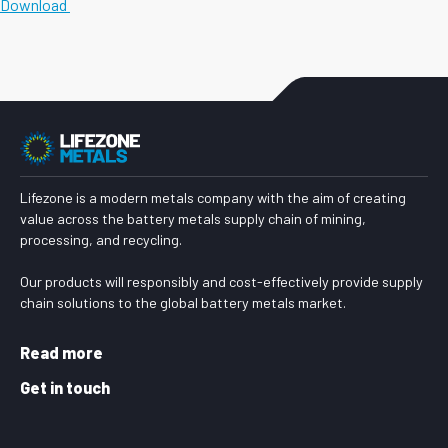
Download
Lifezone is a modern metals company with the aim of creating
value across the battery metals supply chain of mining,
processing, and recycling.
Our products will responsibly and cost-effectively provide supply
chain solutions to the global battery metals market.
Read more
Get in touch