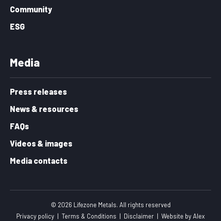
Community
ESG
Media
Press releases
News & resources
FAQs
Videos & images
Media contacts
© 2026 Lifezone Metals. All rights reserved
Privacy policy
|
Terms & Conditions
|
Disclaimer
|
Website by
Alex