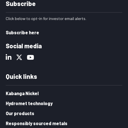
Subscribe
Click below to opt-in for investor email alerts.
Subscribe here
Social media
Quick links
Kabanga Nickel
Hydromet technology
Our products
Responsibly sourced metals