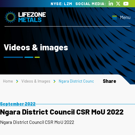
Skip
NYSE: LZM
SOCIAL MEDIA:
to
Menu
content
Lifezone Metals
Delivering the transition to clean energy
Videos & images
Menu
Share
Home
Videos & Images
Ngara District Council CSR MoU 2022
September 2022
Ngara District Council CSR MoU 2022
Ngara District Council CSR MoU 2022